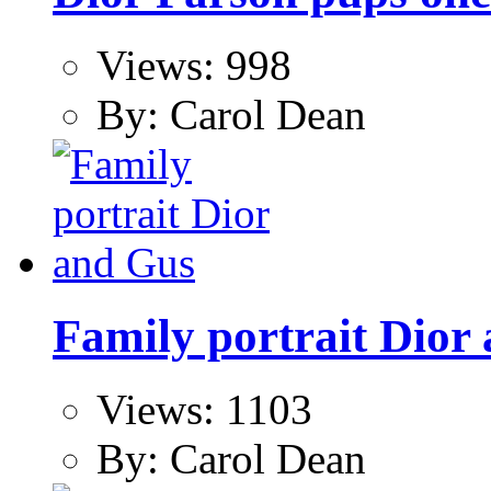
Views: 998
By: Carol Dean
Family portrait Dior
Views: 1103
By: Carol Dean