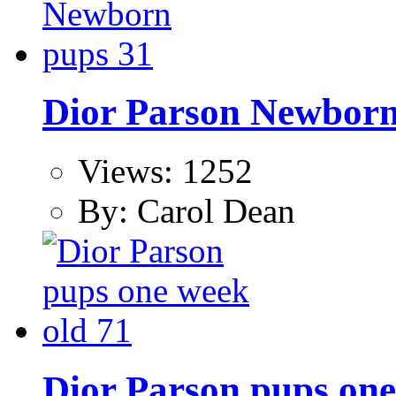
Dior Parson Newborn
Views: 1252
By: Carol Dean
Dior Parson pups one