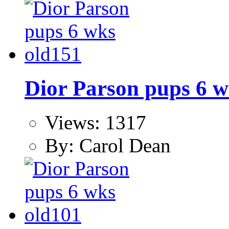
Dior Parson pups 6 w
Views: 1317
By: Carol Dean