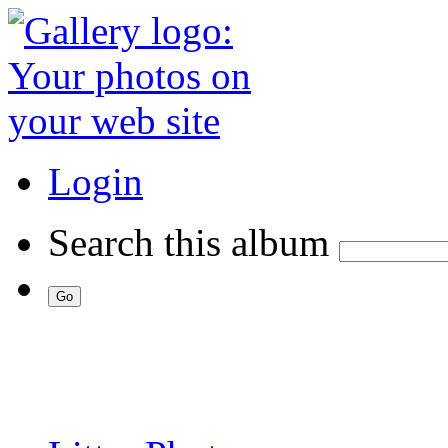
Login
Search this album