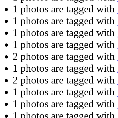
1 photos are tagged with
1 photos are tagged with
1 photos are tagged with
1 photos are tagged with
2 photos are tagged with
1 photos are tagged with
2 photos are tagged with
1 photos are tagged with
1 photos are tagged with
1 photos are tagged with