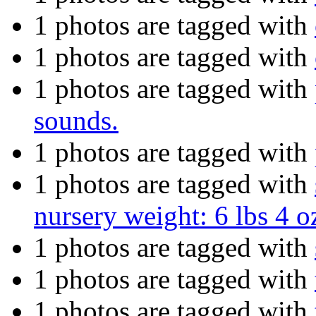
1 photos are tagged with
1 photos are tagged with
1 photos are tagged with
sounds.
1 photos are tagged with
1 photos are tagged with
nursery weight: 6 lbs 4 o
1 photos are tagged with
1 photos are tagged with
1 photos are tagged with