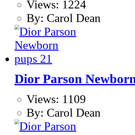
Views: 1224
By: Carol Dean
Dior Parson Newborn
Views: 1109
By: Carol Dean