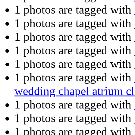
1 photos are tagged with
1 photos are tagged with
1 photos are tagged with
1 photos are tagged with
1 photos are tagged with
1 photos are tagged with
wedding chapel atrium cl
1 photos are tagged with
1 photos are tagged with
1 photos are tagged with