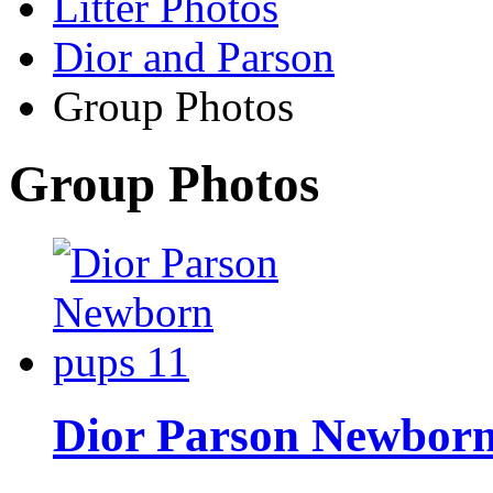
Litter Photos
Dior and Parson
Group Photos
Group Photos
Dior Parson Newborn