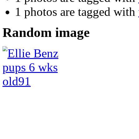
1 photos are tagged with
Random image