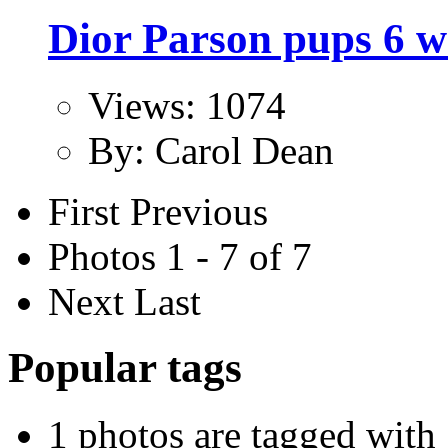
Dior Parson pups 6 w
Views: 1074
By: Carol Dean
First
Previous
Photos 1 - 7 of 7
Next
Last
Popular tags
1 photos are tagged with