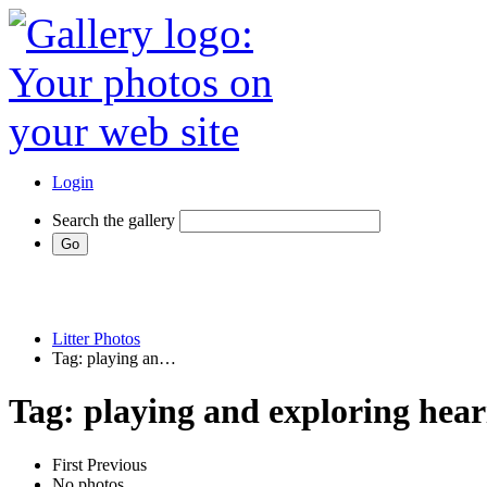
Login
Search the gallery
Litter Photos
Tag: playing an…
Tag: playing and exploring hear
First
Previous
No photos