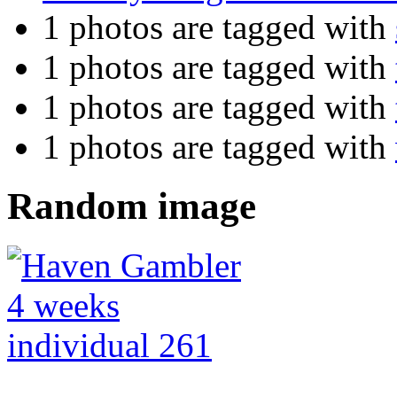
1 photos are tagged with
1 photos are tagged with
1 photos are tagged with
1 photos are tagged with
Random image