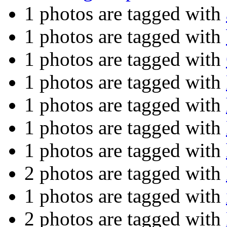
1 photos are tagged with
1 photos are tagged with
1 photos are tagged with
1 photos are tagged with
1 photos are tagged with
1 photos are tagged with
1 photos are tagged with
2 photos are tagged with
1 photos are tagged with
2 photos are tagged with