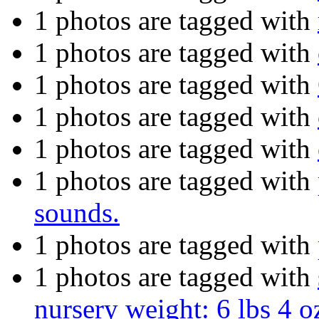
1 photos are tagged with
1 photos are tagged with
1 photos are tagged with
1 photos are tagged with
1 photos are tagged with
1 photos are tagged with
sounds.
1 photos are tagged with
1 photos are tagged with
nursery weight: 6 lbs 4 o