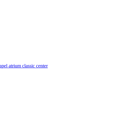
pel atrium classic center