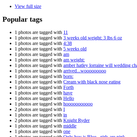
View full size
Popular tags
1 photos are tagged with
11
1 photos are tagged with
3 weeks old weight: 3 lbs 6 oz
1 photos are tagged with
4:38
1 photos are tagged with
5 weeks old
1 photos are tagged with
am
1 photos are tagged with
am weight:
1 photos are tagged with
amber hatley lorraine will wedding cha
1 photos are tagged with
arrived...wooooooooo
1 photos are tagged with
born:
1 photos are tagged with
Cream with black nose eating
1 photos are tagged with
Forth
1 photos are tagged with
have
1 photos are tagged with
Hello
1 photos are tagged with
hooooooooooo
2 photos are tagged with
I
1 photos are tagged with
in
2 photos are tagged with
Knight Ryder
1 photos are tagged with
middle
1 photos are tagged with
one
1 photos are tagged with
Only boy is Blue...girls are pink