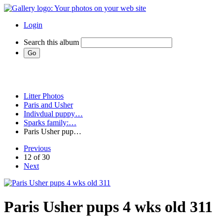
Login
Search this album
Litter Photos
Paris and Usher
Indivdual puppy…
Sparks family:…
Paris Usher pup…
Previous
12 of 30
Next
Paris Usher pups 4 wks old 311