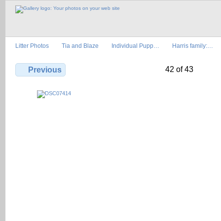
Litter Photos
Tia and Blaze
Individual Pupp…
Harris family:…
42 of 43
Previous