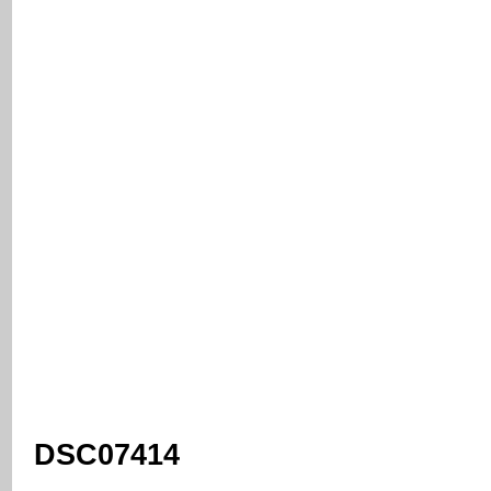
DSC07414