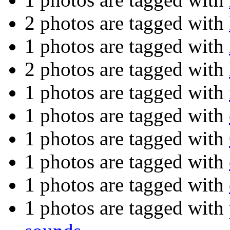
2 photos are tagged with
1 photos are tagged with
2 photos are tagged with
1 photos are tagged with
1 photos are tagged with
1 photos are tagged with
1 photos are tagged with
1 photos are tagged with
1 photos are tagged with