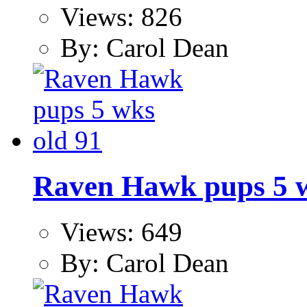
Views: 826
By: Carol Dean
Raven Hawk pups 5 w
Views: 649
By: Carol Dean