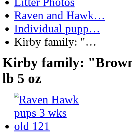
Litter Photos
Raven and Hawk…
Individual pupp…
Kirby family: "…
Kirby family: "Brown
lb 5 oz