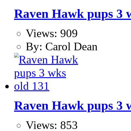
Raven Hawk pups 3 w
Views: 909
By: Carol Dean
Raven Hawk pups 3 w
Views: 853