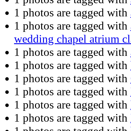
1 photos are tagged with
1 photos are tagged with
wedding chapel atrium cl
1 photos are tagged with
1 photos are tagged with
1 photos are tagged with
1 photos are tagged with
1 photos are tagged with
1 photos are tagged with
1 photos are tagged with