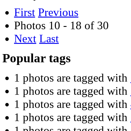
First
Previous
Photos 10 - 18 of 30
Next
Last
Popular tags
1 photos are tagged with
1 photos are tagged with
1 photos are tagged with
1 photos are tagged with
1 photos are tagged with