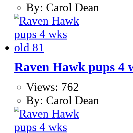
By: Carol Dean
Raven Hawk pups 4 w
Views: 762
By: Carol Dean