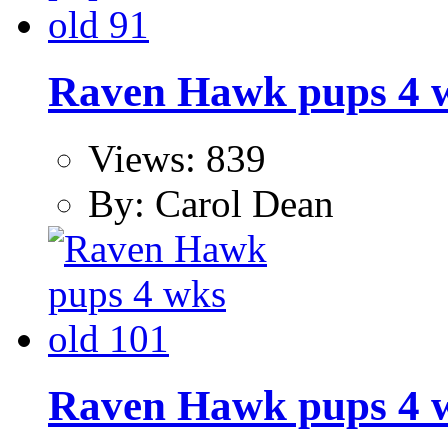
Raven Hawk pups 4 w
Views: 839
By: Carol Dean
Raven Hawk pups 4 w