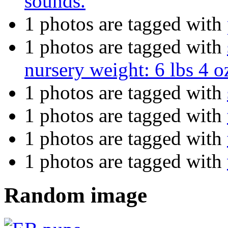
sounds.
1 photos are tagged with
1 photos are tagged with
nursery weight: 6 lbs 4 o
1 photos are tagged with
1 photos are tagged with
1 photos are tagged with
1 photos are tagged with
Random image