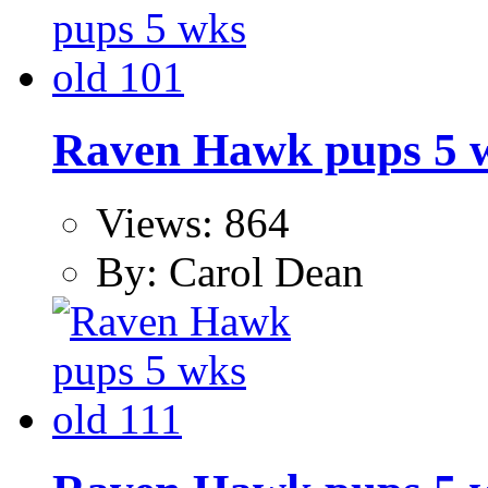
Raven Hawk pups 5 w
Views: 864
By: Carol Dean