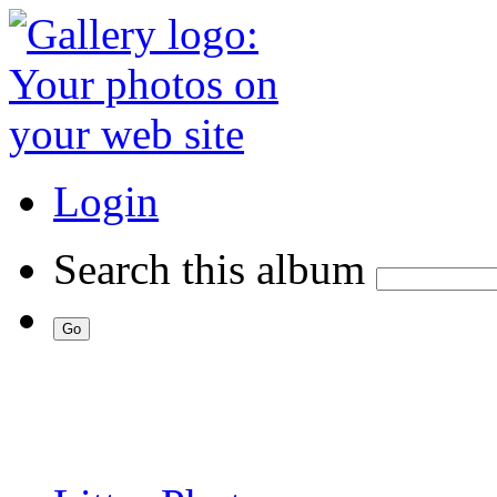
Login
Search this album