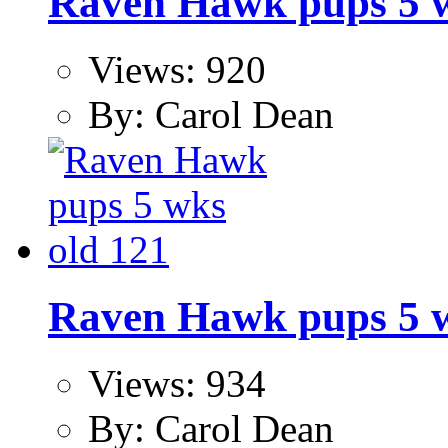
Raven Hawk pups 5 w
Views: 920
By: Carol Dean
Raven Hawk pups 5 w
Views: 934
By: Carol Dean