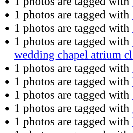
1 photos are tagged with
1 photos are tagged with
1 photos are tagged with
1 photos are tagged with
wedding chapel atrium cl
1 photos are tagged with
1 photos are tagged with
1 photos are tagged with
1 photos are tagged with
1 photos are tagged with