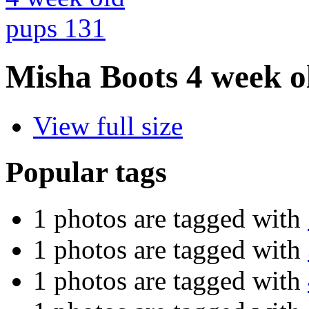
Misha Boots 4 week o
View full size
Popular tags
1 photos are tagged with
1 photos are tagged with
1 photos are tagged with