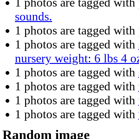
1 photos are tagged with
sounds.
1 photos are tagged with
1 photos are tagged with
nursery weight: 6 lbs 4 o
1 photos are tagged with
1 photos are tagged with
1 photos are tagged with
1 photos are tagged with
Random image