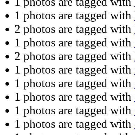
1 photos are tagged with
1 photos are tagged with
2 photos are tagged with
1 photos are tagged with
2 photos are tagged with
1 photos are tagged with
1 photos are tagged with
1 photos are tagged with
1 photos are tagged with
1 photos are tagged with