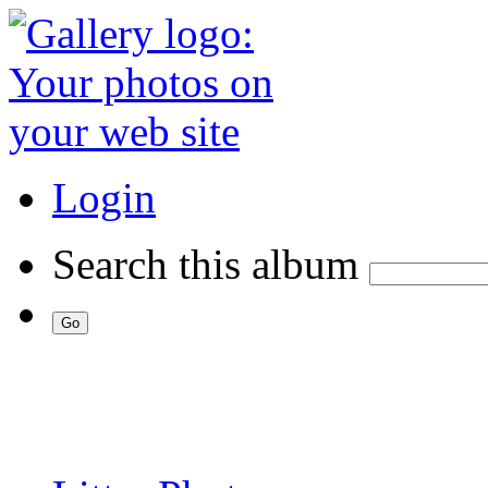
Login
Search this album