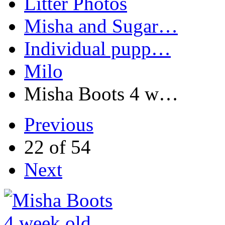
Litter Photos
Misha and Sugar…
Individual pupp…
Milo
Misha Boots 4 w…
Previous
22 of 54
Next