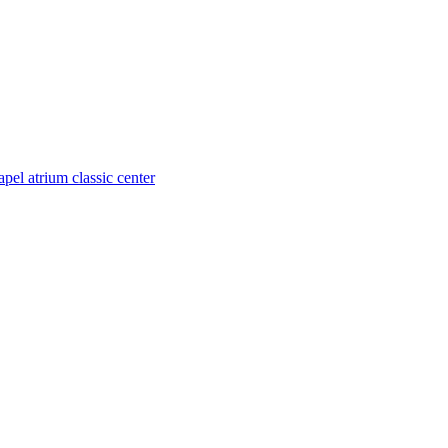
pel atrium classic center