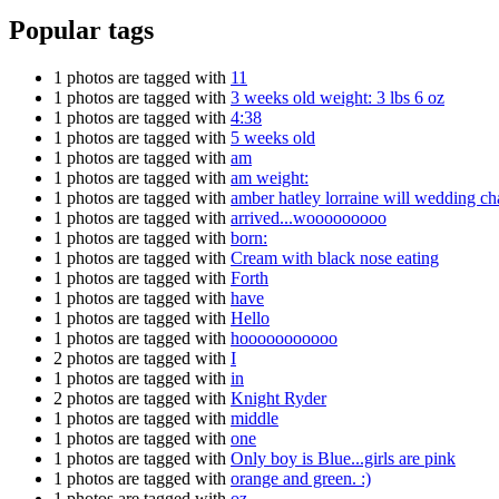
Popular tags
1 photos are tagged with
11
1 photos are tagged with
3 weeks old weight: 3 lbs 6 oz
1 photos are tagged with
4:38
1 photos are tagged with
5 weeks old
1 photos are tagged with
am
1 photos are tagged with
am weight:
1 photos are tagged with
amber hatley lorraine will wedding cha
1 photos are tagged with
arrived...wooooooooo
1 photos are tagged with
born:
1 photos are tagged with
Cream with black nose eating
1 photos are tagged with
Forth
1 photos are tagged with
have
1 photos are tagged with
Hello
1 photos are tagged with
hooooooooooo
2 photos are tagged with
I
1 photos are tagged with
in
2 photos are tagged with
Knight Ryder
1 photos are tagged with
middle
1 photos are tagged with
one
1 photos are tagged with
Only boy is Blue...girls are pink
1 photos are tagged with
orange and green. :)
1 photos are tagged with
oz