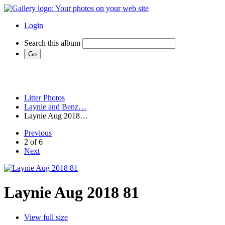
Login
Search this album
Litter Photos
Laynie and Benz…
Laynie Aug 2018…
Previous
2 of 6
Next
Laynie Aug 2018 81
View full size