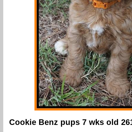
Cookie Benz pups 7 wks old 26