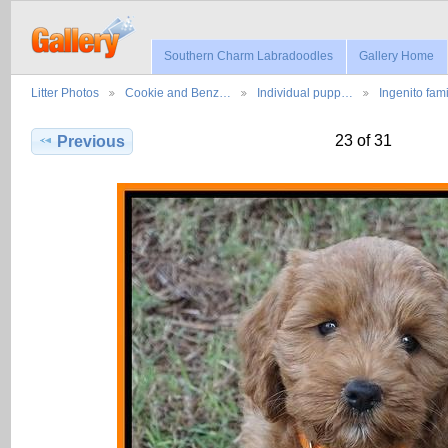
Southern Charm Labradoodles
Gallery Home
Litter Photos
Cookie and Benz…
Individual pupp…
Ingenito fam
23 of 31
Previous