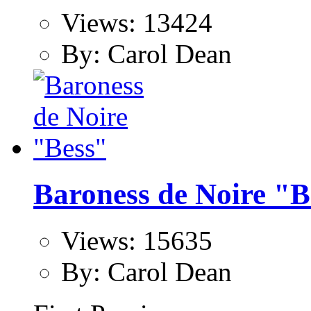
Views: 13424
By: Carol Dean
Baroness de Noire "B
Views: 15635
By: Carol Dean