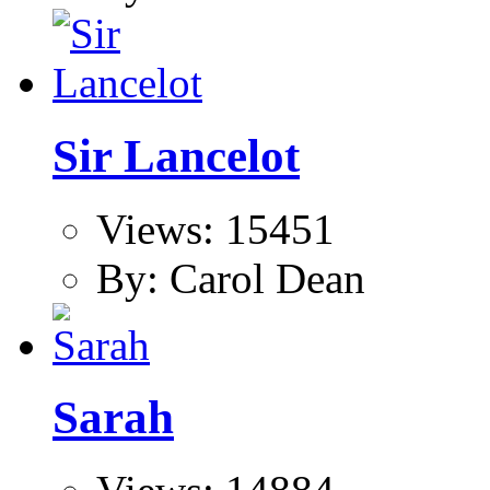
Sir Lancelot
Views: 15451
By: Carol Dean
Sarah