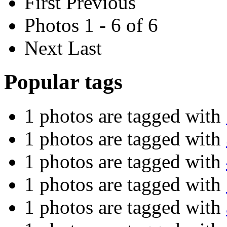
First
Previous
Photos 1 - 6 of 6
Next
Last
Popular tags
1 photos are tagged with
1 photos are tagged with
1 photos are tagged with
1 photos are tagged with
1 photos are tagged with