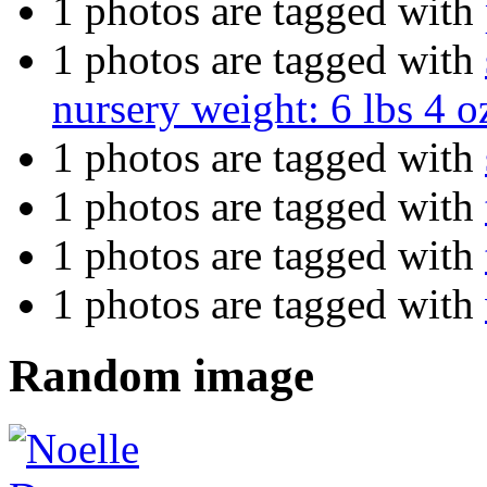
1 photos are tagged with
1 photos are tagged with
nursery weight: 6 lbs 4 o
1 photos are tagged with
1 photos are tagged with
1 photos are tagged with
1 photos are tagged with
Random image