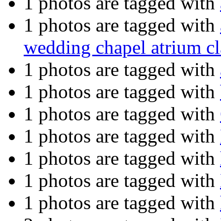
1 photos are tagged with
1 photos are tagged with
wedding chapel atrium cl
1 photos are tagged with
1 photos are tagged with
1 photos are tagged with
1 photos are tagged with
1 photos are tagged with
1 photos are tagged with
1 photos are tagged with