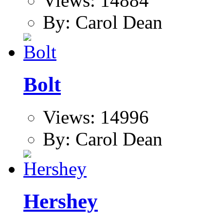
Views: 14884
By: Carol Dean
Bolt
Views: 14996
By: Carol Dean
Hershey