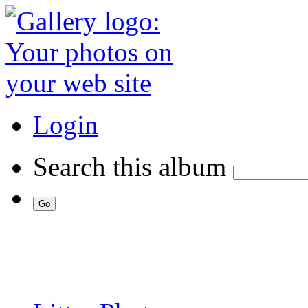
Login
Search this album