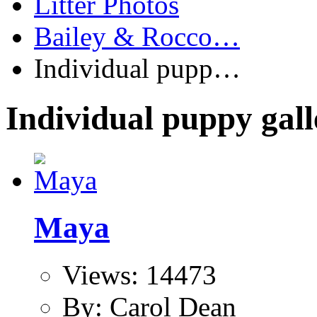
Litter Photos
Bailey & Rocco…
Individual pupp…
Individual puppy gall
Maya
Views: 14473
By: Carol Dean