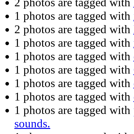
2 photos are tagged with
1 photos are tagged with
2 photos are tagged with
1 photos are tagged with
1 photos are tagged with
1 photos are tagged with
1 photos are tagged with
1 photos are tagged with
1 photos are tagged with
sounds.