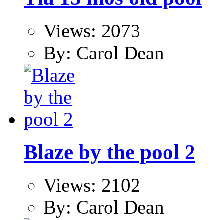
Views: 2073
By: Carol Dean
Blaze by the pool 2
Views: 2102
By: Carol Dean