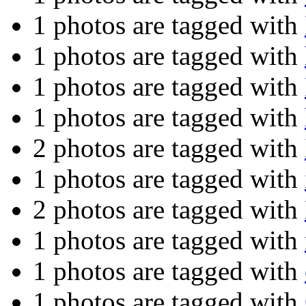
1 photos are tagged with
1 photos are tagged with
1 photos are tagged with
1 photos are tagged with
2 photos are tagged with
1 photos are tagged with
2 photos are tagged with
1 photos are tagged with
1 photos are tagged with
1 photos are tagged with