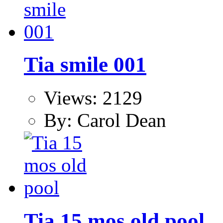
Tia smile 001
Views: 2129
By: Carol Dean
Tia 15 mos old pool