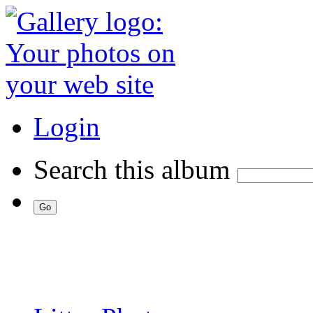
Login
Search this album