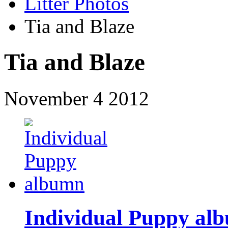
Litter Photos
Tia and Blaze
Tia and Blaze
November 4 2012
Individual Puppy al