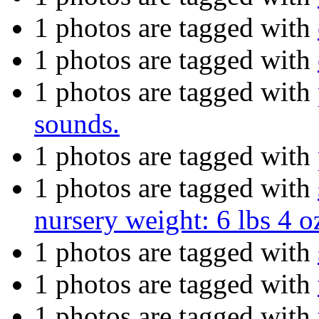
1 photos are tagged with
1 photos are tagged with
1 photos are tagged with
sounds.
1 photos are tagged with
1 photos are tagged with
nursery weight: 6 lbs 4 o
1 photos are tagged with
1 photos are tagged with
1 photos are tagged with