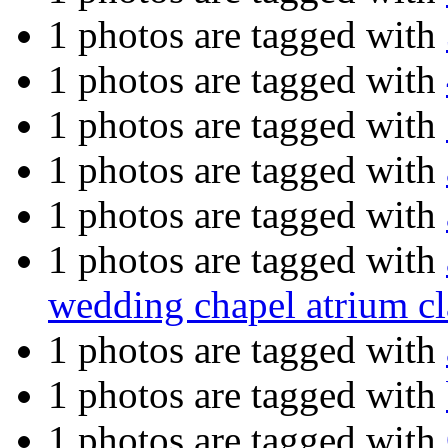
1 photos are tagged with
1 photos are tagged with
1 photos are tagged with
1 photos are tagged with
1 photos are tagged with
1 photos are tagged with
wedding chapel atrium cl
1 photos are tagged with
1 photos are tagged with
1 photos are tagged with