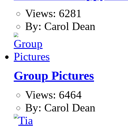
Views: 6281
By: Carol Dean
Group Pictures
Views: 6464
By: Carol Dean