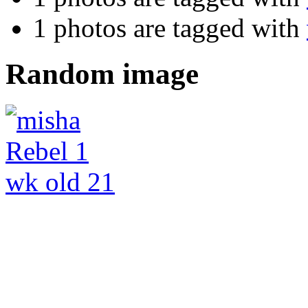
1 photos are tagged with
Random image