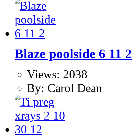
Blaze poolside 6 11 2
Views: 2038
By: Carol Dean