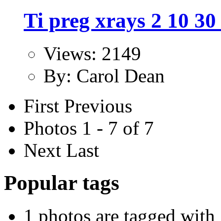
Ti preg xrays 2 10 30
Views: 2149
By: Carol Dean
First
Previous
Photos 1 - 7 of 7
Next
Last
Popular tags
1 photos are tagged with