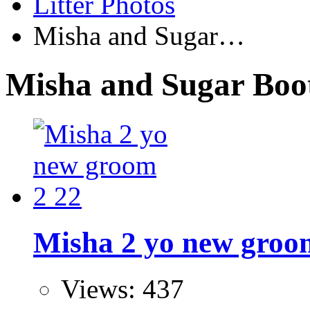
Litter Photos
Misha and Sugar…
Misha and Sugar Boo
Misha 2 yo new groo
Views: 437