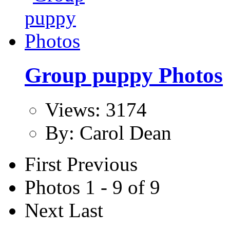
Group puppy Photos
Views: 3174
By: Carol Dean
First
Previous
Photos 1 - 9 of 9
Next
Last