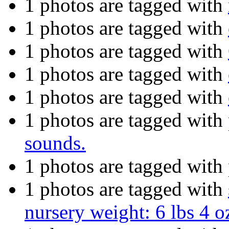
1 photos are tagged with
1 photos are tagged with
1 photos are tagged with
1 photos are tagged with
1 photos are tagged with
1 photos are tagged with
sounds.
1 photos are tagged with
1 photos are tagged with
nursery weight: 6 lbs 4 o