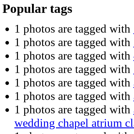
Popular tags
1 photos are tagged with
1 photos are tagged with
1 photos are tagged with
1 photos are tagged with
1 photos are tagged with
1 photos are tagged with
1 photos are tagged with
wedding chapel atrium cl