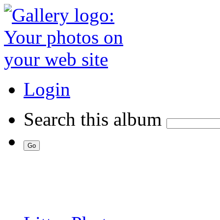
Login
Search this album