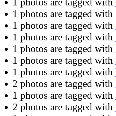
1 photos are tagged with
1 photos are tagged with
1 photos are tagged with
1 photos are tagged with
1 photos are tagged with
1 photos are tagged with
1 photos are tagged with
2 photos are tagged with
1 photos are tagged with
2 photos are tagged with