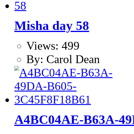
Misha day 58
Views: 499
By: Carol Dean
A4BC04AE-B63A-49