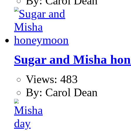
By: Carol Dean
Sugar and Misha ho
Views: 483
By: Carol Dean