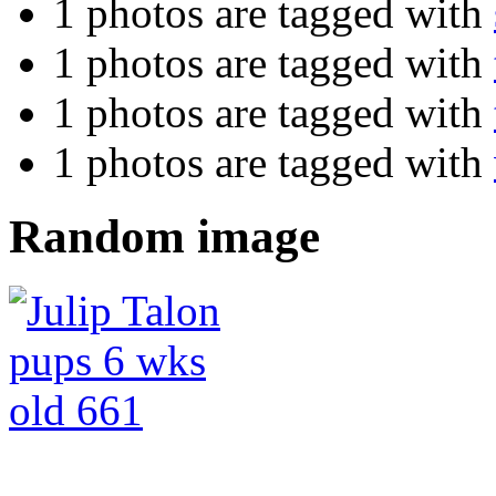
1 photos are tagged with
1 photos are tagged with
1 photos are tagged with
1 photos are tagged with
Random image