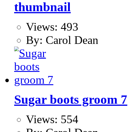
thumbnail
Views: 493
By: Carol Dean
Sugar boots groom 7
Views: 554