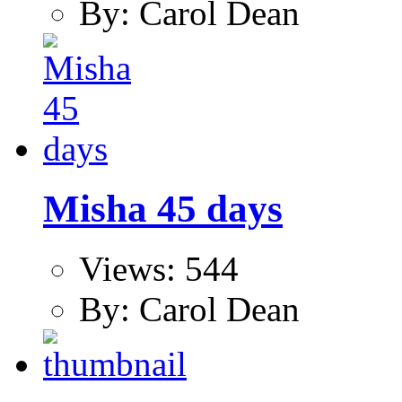
By: Carol Dean
Misha 45 days
Views: 544
By: Carol Dean