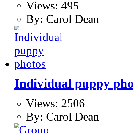
Views: 495
By: Carol Dean
Individual puppy pho
Views: 2506
By: Carol Dean